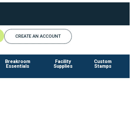
CREATE AN ACCOUNT
Breakroom
Facility
Custom
Essentials
Supplies
Stamps