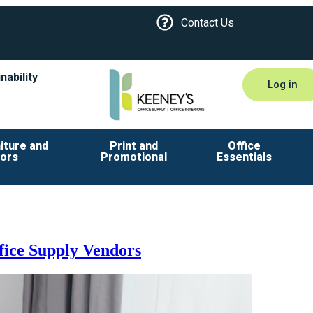
Contact Us
nability
Log in
iture and
Print and
Office
iors
Promotional
Essentials
fice Supply Vendors