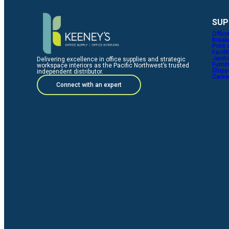
SUP
Offic
Break
Print
Facili
Janito
Delivering excellence in office supplies and strategic
Furni
workspace interiors as the Pacific Northwest’s trusted
Shipp
independent distributor.
Caree
Connect with an expert