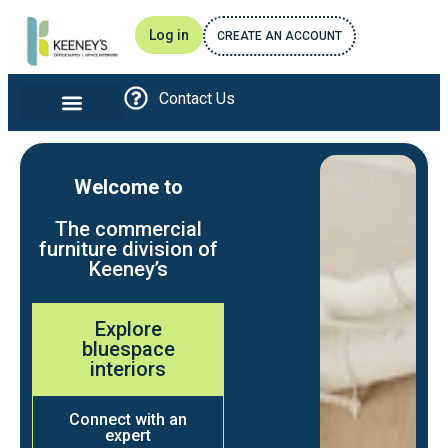
Log in
CREATE AN ACCOUNT
Contact Us
Office furniture and Interiors
Print and Promotional
Breakroom Essentials
Awards and Recognitions
Welcome to
The commercial
furniture division of
Keeney’s
Explore
bluespace
interiors
Connect with an
expert