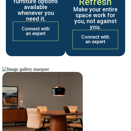
Refresh
furniture options
available
Make your entire
whenever you
space work for
need it.
you, not against
you.
Connect with
an expert
Connect with
an expert