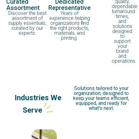
Curated
Dedicated
quality,
dependable
Assortment
Representative
turnaround
Discover the best
Years of
times,
assortment of
experience helping
and
supply essentials,
organizations ﬁnd
solutions
curated by our
the right products,
designed
experts.
materials, and
to
printing.
support
your
brand
and
operations.
Solutions tailored to your
organization, designed to
Industries We
keep your teams efficient,
equipped, and ready for
what’s next.
Serve