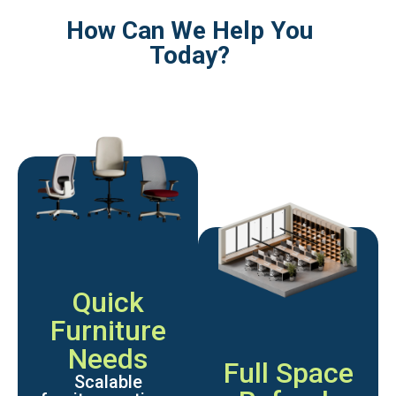
How Can We Help You
Today?
Quick
Furniture
Needs
Full Space
Scalable