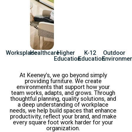
Worksplace
Healthcare
Higher
K-12
Outdoor
Education
Education
Environme
At Keeney’s, we go beyond simply
providing furniture. We create
environments that support how your
team works, adapts, and grows. Through
thoughtful planning, quality solutions, and
a deep understanding of workplace
needs, we help build spaces that enhance
productivity, reflect your brand, and make
every square foot work harder for your
organization.