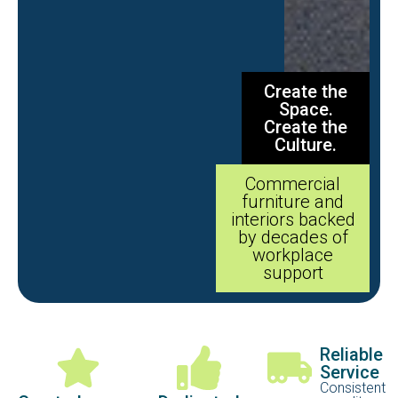
Create the
Space.
Create the
Culture.
Commercial
furniture and
interiors backed
by decades of
workplace
support
Reliable
Service
Consistent