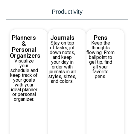
Productivity
Planners
Journals
Pens
&
Stay on top
Keep the
of tasks, jot
thoughts
Personal
down notes,
flowing. From
Organizers
and keep
ballpoint to
Visualize
your day in
gel tip, find
your
order with
all your
schedule and
journals in all
favorite
keep track of
styles, sizes,
pens.
your goals
and colors.
with your
ideal planner
or personal
organizer.