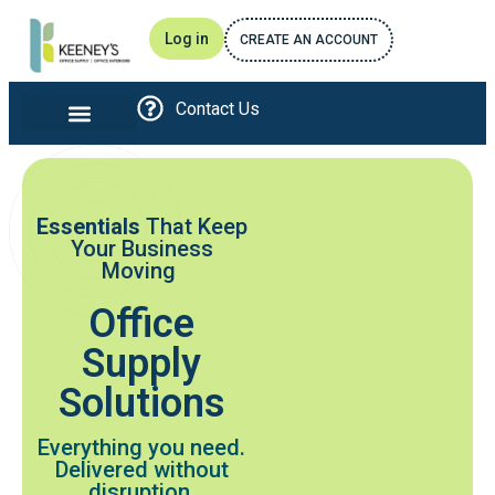
Log in
CREATE AN ACCOUNT
Contact Us
Office furniture and Interiors
Print and Promotional
Breakroom Essentials
Awards and Recognitions
Essentials
That Keep
Your Business
Moving
Office
Supply
Solutions
Everything you need.
Delivered without
disruption.