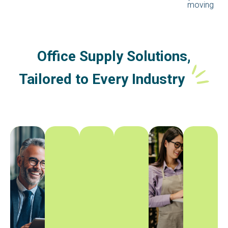
moving
Office Supply Solutions,
Tailored to Every Industry