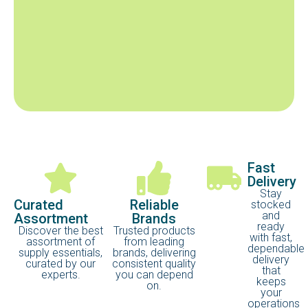
Fast
Delivery
Stay
Curated
Reliable
stocked
and
Assortment
Brands
ready
Discover the best
Trusted products
with fast,
assortment of
from leading
dependable
supply essentials,
brands, delivering
delivery
curated by our
consistent quality
that
experts.
you can depend
keeps
on.
your
operations