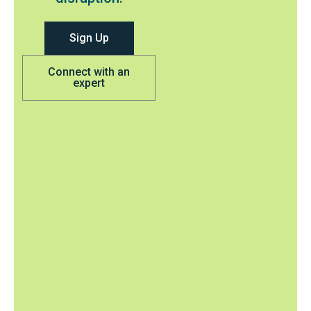
Sign Up
Connect with an
expert