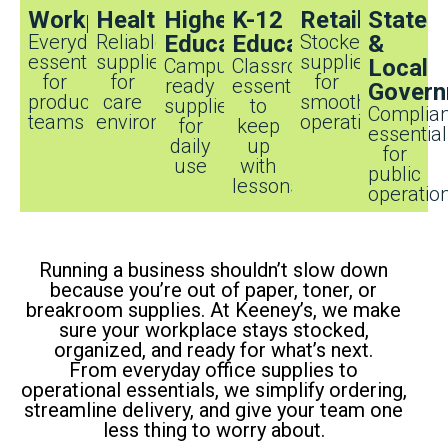
Workplaces
Healthcare
Higher
K-12
Retail
State
Everyday
Reliable
Education
Education
Stocked
&
essentials
supplies
supplies
Campus-
Classroom
Local
for
for
for
ready
essentials
Govern
productive
care
smooth
supplies
to
Complian
teams
environments
operations
for
keep
essentia
daily
up
for
use
with
public
lessons
operatio
Running a business shouldn’t slow down
because you’re out of paper, toner, or
breakroom supplies. At Keeney’s, we make
sure your workplace stays stocked,
organized, and ready for what’s next.
From everyday office supplies to
operational essentials, we simplify ordering,
streamline delivery, and give your team one
less thing to worry about.