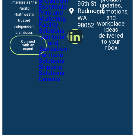
Breakroom
95th St.
interiors as the
updates,
Essentials
Pacific
Redmond,
promotions,
Print and
Northwest’s
and
WA
Marketing
trusted
workplace
Facility
98052
independent
ideas
Solutions
distributor.
delivered
Janitorial
to your
and
Connect
with an
inbox.
Sanitation
expert
Furniture
Solutions
Shipping
Solutions
Careers