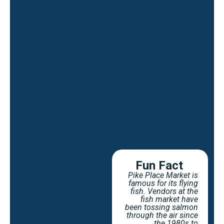
Fun Fact
Pike Place Market is
famous for its flying
fish. Vendors at the
fish market have
been tossing salmon
through the air since
the 1980s to