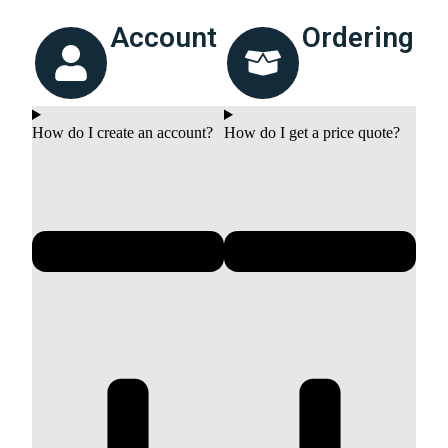
Account
Ordering
How do I create an account?
How do I get a price quote?