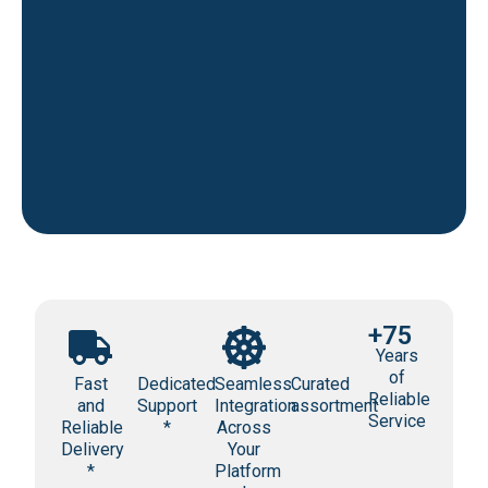
+75
Years
of
Fast
Dedicated
Seamless
Curated
Reliable
and
Support
Integration
assortment
Service
Reliable
*
Across
Delivery
Your
*
Platform