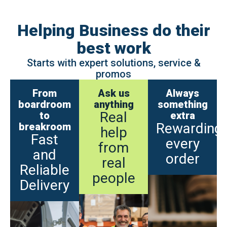
Helping Business do their
best work
Starts with expert solutions, service &
promos
From
Ask us
Always
boardroom
anything
something
Real
to
extra
Rewarding
breakroom
help
Fast
every
from
and
order
real
Reliable
people
Delivery