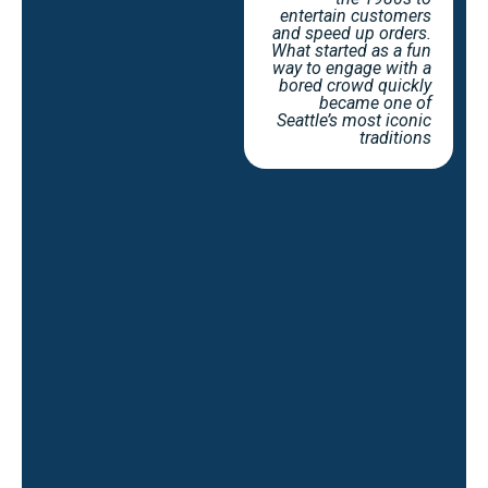
entertain customers
and speed up orders.
What started as a fun
way to engage with a
bored crowd quickly
became one of
Seattle’s most iconic
traditions