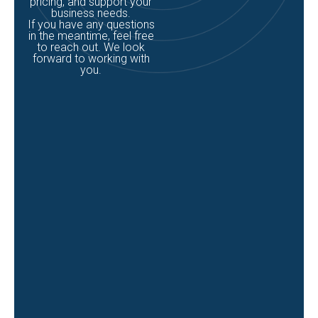
pricing, and support your
business needs.
If you have any questions
in the meantime, feel free
to reach out. We look
forward to working with
you.