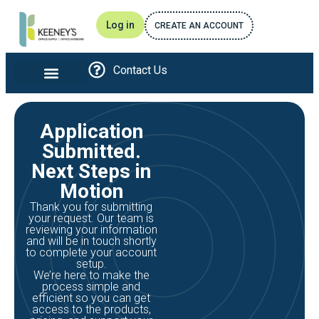
Log in
CREATE AN ACCOUNT
Contact Us
Office furniture and Interiors
Print and Promotional
Breakroom Essentials
Awards and Recognitions
Application
Submitted.
Next Steps in
Motion
Thank you for submitting
your request. Our team is
reviewing your information
and will be in touch shortly
to complete your account
setup.
We’re here to make the
process simple and
efficient so you can get
access to the products,