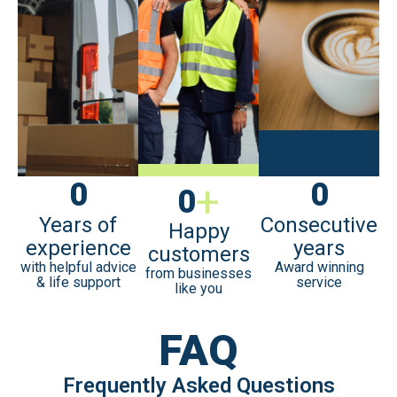
0
+
0
0
Years of
Consecutive
Happy
experience
years
customers
with helpful advice
Award winning
from businesses
& life support
service
like you
FAQ
Frequently Asked Questions